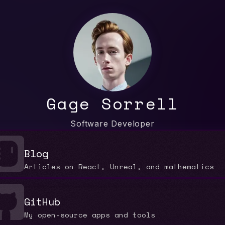
Gage Sorrell
Software Developer
Blog
Articles on React, Unreal, and mathematics
GitHub
My open-source apps and tools