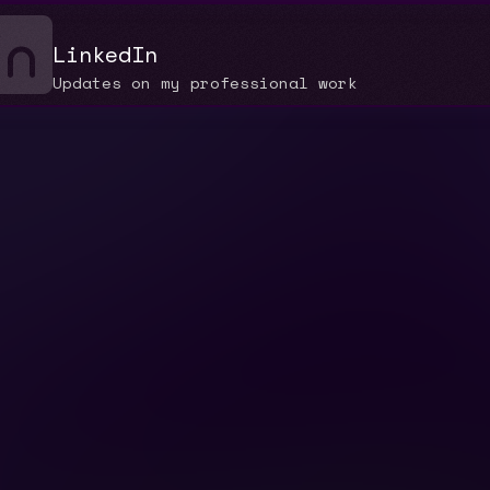
LinkedIn
Updates on my professional work